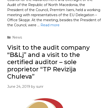
Audit of the Republic of North Macedonia, the
President of the Council, Premtim Iseni, held a working
meeting with representatives of the EU Delegation –
Office Skopje. At the meeting, besides the President of
the Council, were …
Read more
Categories
News
Visit to the audit company
“B&Lj” and a visit to the
certified auditor – sole
proprietor “TP Revizija
Chuleva”
June 24, 2019
by
sunr