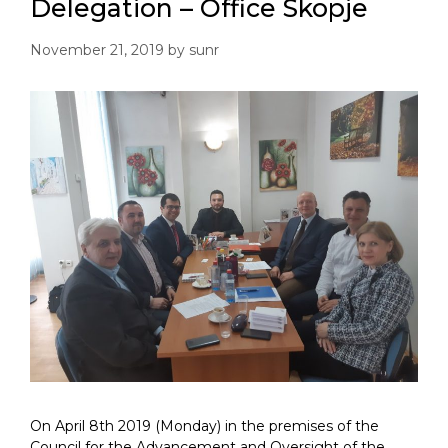
Delegation – Office Skopje
November 21, 2019
by
sunr
On April 8th 2019 (Monday) in the premises of the
Council for the Advancement and Oversight of the