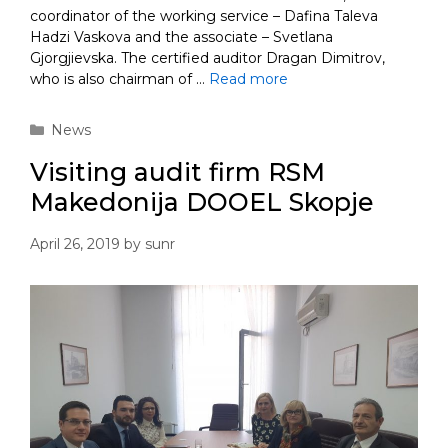
coordinator of the working service – Dafina Taleva
Hadzi Vaskova and the associate – Svetlana
Gjorgjievska. The certified auditor Dragan Dimitrov,
who is also chairman of …
Read more
Categories
News
Visiting audit firm RSM
Makedonija DOOEL Skopje
April 26, 2019
by
sunr