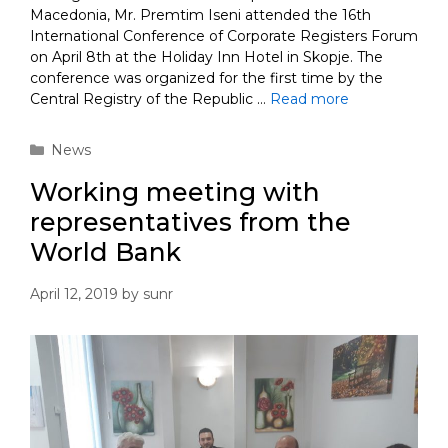
Macedonia, Mr. Premtim Iseni attended the 16th
International Conference of Corporate Registers Forum
on April 8th at the Holiday Inn Hotel in Skopje. The
conference was organized for the first time by the
Central Registry of the Republic …
Read more
Categories
News
Working meeting with
representatives from the
World Bank
April 12, 2019
by
sunr