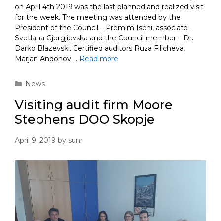
on April 4th 2019 was the last planned and realized visit
for the week. The meeting was attended by the
President of the Council – Premim Iseni, associate –
Svetlana Gjorgjievska and the Council member – Dr.
Darko Blazevski. Certified auditors Ruza Filicheva,
Marjan Andonov …
Read more
Categories
News
Visiting audit firm Moore
Stephens DOO Skopje
April 9, 2019
by
sunr