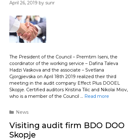
April 26, 2019
by
sunr
The President of the Council – Premtim Iseni, the
coordinator of the working service – Dafina Taleva
Hadzi Vaskova and the associate – Svetlana
Gjorgjievska on April 18th 2019 realized their third
meeting in the audit company Effect Plus DOOEL
Skopje. Certified auditors Kristina Tilic and Nikolai Miov,
who is a member of the Council …
Read more
Categories
News
Visiting audit firm BDO DOO
Skopje