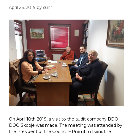
April 26, 2019
by
sunr
On April 18th 2019, a visit to the audit company BDO
DOO Skopje was made. The meeting was attended by
the President of the Council – Premtim Iseni, the