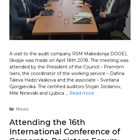
A visit to the audit company RSM Makedonija DOOEL
Skopje was made on April 18th 2018. The meeting was
attended by the President of the Council – Premtim
Iseni, the coordinator of the working service – Dafina
Taleva Hadzi Vaskova and the associate – Svetlana
Gjorgjievska. The certified auditors Stojan Jordanov,
Mile Ninevski and Ljubica …
Read more
Categories
News
Attending the 16th
International Conference of