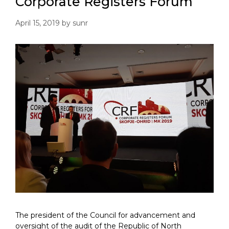
Corporate Registers Forum
April 15, 2019
by
sunr
The president of the Council for advancement and
oversight of the audit of the Republic of North