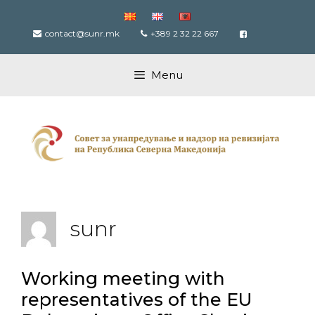
Skip
to
contact@sunr.mk
+389 2 32 22 667
content
Menu
sunr
Working meeting with
representatives of the EU