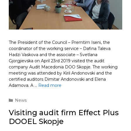
The President of the Council – Premtim Iseni, the
coordinator of the working service – Dafina Taleva
Hadzi Vaskova and the associate – Svetlana
Gjorgjievska on April 23rd 2019 visited the audit
company Audit Macedonia DOO Skopje. The working
meeting was attended by Kiril Andonovski and the
certified auditors Dimitar Andonovski and Elena
Adamova. A …
Read more
Categories
News
Visiting audit firm Effect Plus
DOOEL Skopje