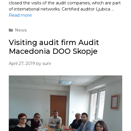
closed the visits of the audit companies, which are part
of international networks. Certified auditor Ljubica …
Read more
Categories
News
Visiting audit firm Audit
Macedonia DOO Skopje
April 27, 2019
by
sunr