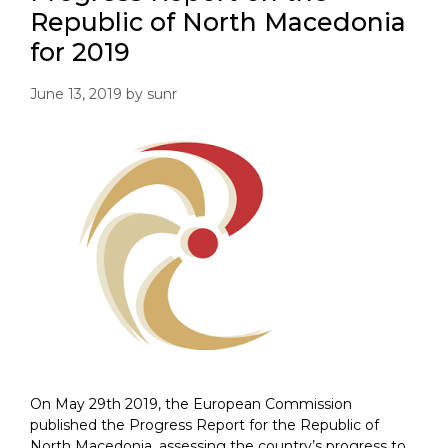
Republic of North Macedonia
for 2019
June 13, 2019
by
sunr
On May 29th 2019, the European Commission
published the Progress Report for the Republic of
North Macedonia, assessing the country’s progress to