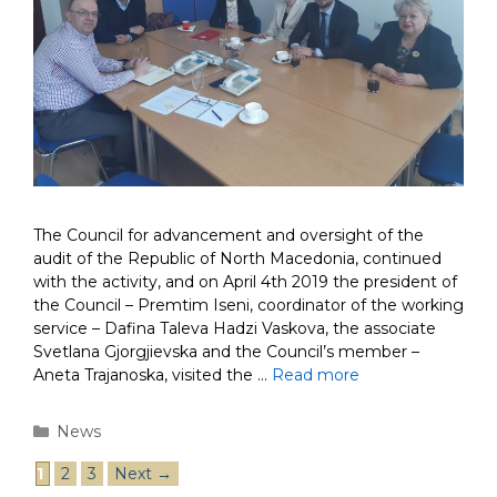
The Council for advancement and oversight of the
audit of the Republic of North Macedonia, continued
with the activity, and on April 4th 2019 the president of
the Council – Premtim Iseni, coordinator of the working
service – Dafina Taleva Hadzi Vaskova, the associate
Svetlana Gjorgjievska and the Council’s member –
Aneta Trajanoska, visited the …
Read more
Categories
News
Post
Page
Page
Page
1
2
3
Next
→
navigation