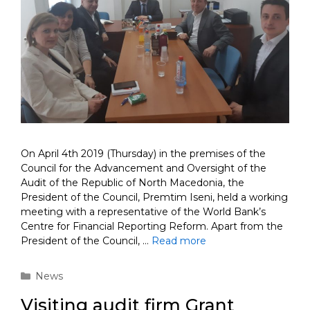
On April 4th 2019 (Thursday) in the premises of the
Council for the Advancement and Oversight of the
Audit of the Republic of North Macedonia, the
President of the Council, Premtim Iseni, held a working
meeting with a representative of the World Bank’s
Centre for Financial Reporting Reform. Apart from the
President of the Council, …
Read more
Categories
News
Visiting audit firm Grant