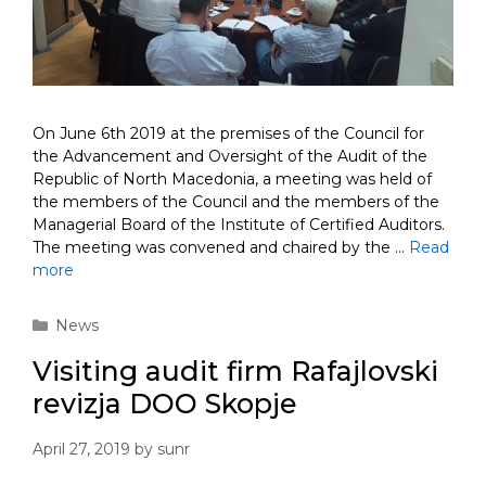
On June 6th 2019 at the premises of the Council for
the Advancement and Oversight of the Audit of the
Republic of North Macedonia, a meeting was held of
the members of the Council and the members of the
Managerial Board of the Institute of Certified Auditors.
The meeting was convened and chaired by the …
Read
more
Categories
News
Visiting audit firm Rafajlovski
revizja DOO Skopje
April 27, 2019
by
sunr