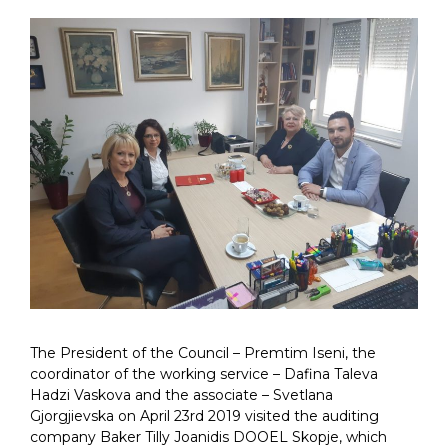
The President of the Council – Premtim Iseni, the
coordinator of the working service – Dafina Taleva
Hadzi Vaskova and the associate – Svetlana
Gjorgjievska on April 23rd 2019 visited the auditing
company Baker Tilly Joanidis DOOEL Skopje, which