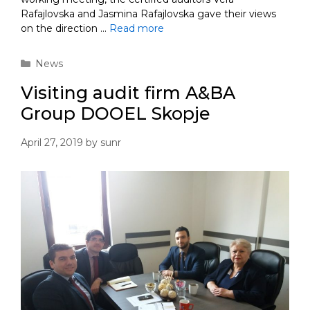
Rafajlovska and Jasmina Rafajlovska gave their views
on the direction …
Read more
Categories
News
Visiting audit firm A&BA
Group DOOEL Skopje
April 27, 2019
by
sunr