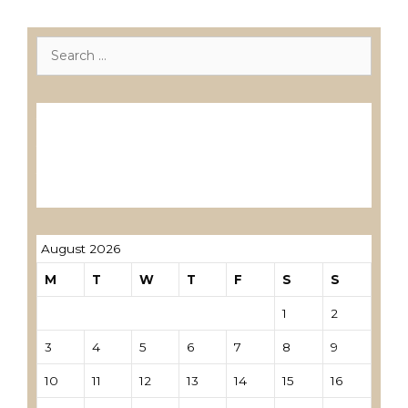
Search
for:
Лиценцирани друштва за ревизија
Лиценцирани овластени ревозори
Лиценцирани овластени ревозори –
трговци поединци
August 2026
M
T
W
T
F
S
S
1
2
3
4
5
6
7
8
9
10
11
12
13
14
15
16