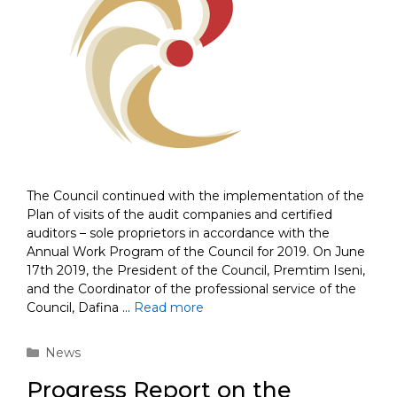
The Council continued with the implementation of the
Plan of visits of the audit companies and certified
auditors – sole proprietors in accordance with the
Annual Work Program of the Council for 2019. On June
17th 2019, the President of the Council, Premtim Iseni,
and the Coordinator of the professional service of the
Council, Dafina …
Read more
Categories
News
Progress Report on the