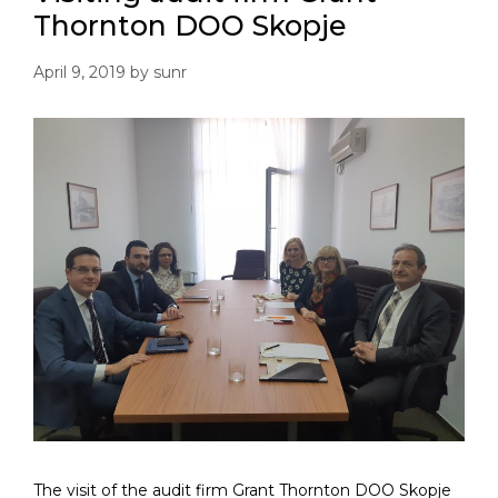
Thornton DOO Skopje
April 9, 2019
by
sunr
The visit of the audit firm Grant Thornton DOO Skopje