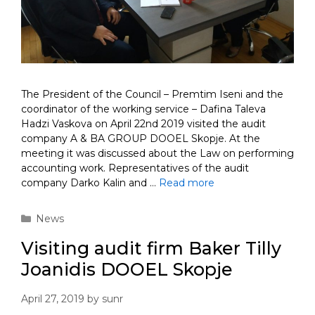
The President of the Council – Premtim Iseni and the
coordinator of the working service – Dafina Taleva
Hadzi Vaskova on April 22nd 2019 visited the audit
company A & BA GROUP DOOEL Skopje. At the
meeting it was discussed about the Law on performing
accounting work. Representatives of the audit
company Darko Kalin and …
Read more
Categories
News
Visiting audit firm Baker Tilly
Joanidis DOOEL Skopje
April 27, 2019
by
sunr