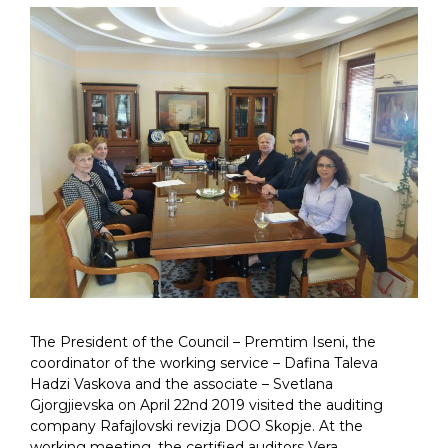
The President of the Council – Premtim Iseni, the
coordinator of the working service – Dafina Taleva
Hadzi Vaskova and the associate – Svetlana
Gjorgjievska on April 22nd 2019 visited the auditing
company Rafajlovski revizja DOO Skopje. At the
working meeting, the certified auditors Vera