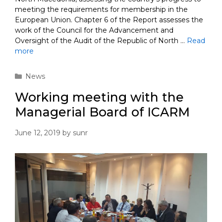
meeting the requirements for membership in the
European Union. Chapter 6 of the Report assesses the
work of the Council for the Advancement and
Oversight of the Audit of the Republic of North …
Read
more
Categories
News
Working meeting with the
Managerial Board of ICARM
June 12, 2019
by
sunr