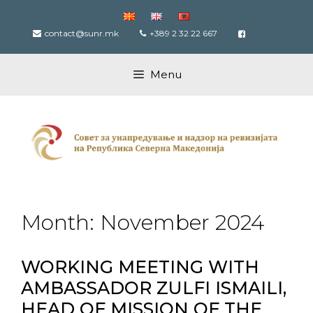
Skip
to
contact@sunr.mk
+389 2 32 22 667
content
Menu
Month:
November 2024
WORKING MEETING WITH
AMBASSADOR ZULFI ISMAILI,
HEAD OF MISSION OF THE