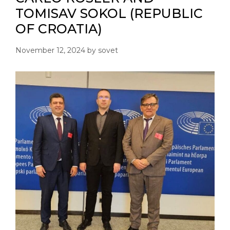
TOMISAV SOKOL (REPUBLIC
OF CROATIA)
November 12, 2024
by
sovet