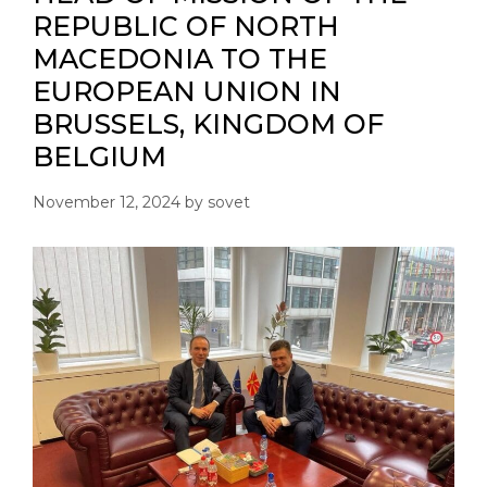
REPUBLIC OF NORTH
MACEDONIA TO THE
EUROPEAN UNION IN
BRUSSELS, KINGDOM OF
BELGIUM
November 12, 2024
by
sovet