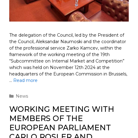
The delegation of the Council, led by the President of
the Council, Aleksandar Naumoski and the coordinator
of the professional service Zarko Kamcev, within the
framework of the working meeting of the 19th
“Subcommittee on Internal Market and Competition”
which was held on November 12th 2024 at the
headquarters of the European Commission in Brussels,
…
Read more
Categories
News
WORKING MEETING WITH
MEMBERS OF THE
EUROPEAN PARLIAMENT
CARLO ROSLER AND