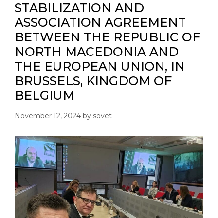
STABILIZATION AND
ASSOCIATION AGREEMENT
BETWEEN THE REPUBLIC OF
NORTH MACEDONIA AND
THE EUROPEAN UNION, IN
BRUSSELS, KINGDOM OF
BELGIUM
November 12, 2024
by
sovet