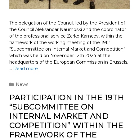
The delegation of the Council, led by the President of
the Council Aleksandar Naumoski and the coordinator
of the professional service Zarko Kamcev, within the
framework of the working meeting of the 19th
“Subcommittee on Internal Market and Competition”
which was held on November 12th 2024 at the
headquarters of the European Commission in Brussels,
…
Read more
Categories
News
PARTICIPATION IN THE 19TH
“SUBCOMMITTEE ON
INTERNAL MARKET AND
COMPETITION” WITHIN THE
FRAMEWORK OF THE