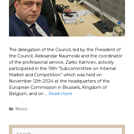
The delegation of the Council, led by the President of
the Council, Aleksandar Naumoski and the coordinator
of the professional service, Zarko Kamcev, actively
participated in the 19th “Subcommittee on Internal
Market and Competition” which was held on
November 12th 2024 at the headquarters of the
European Commission in Brussels, Kingdom of
Belgium, and on …
Read more
Categories
News
Search