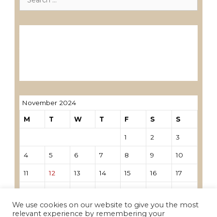
for:
Лиценцирани друштва за ревизија
Лиценцирани овластени ревозори
Лиценцирани овластени ревозори –
трговци поединци
November 2024
M
T
W
T
F
S
S
1
2
3
4
5
6
7
8
9
10
11
12
13
14
15
16
17
18
19
20
21
22
23
24
We use cookies on our website to give you the most
25
26
27
28
29
30
relevant experience by remembering your