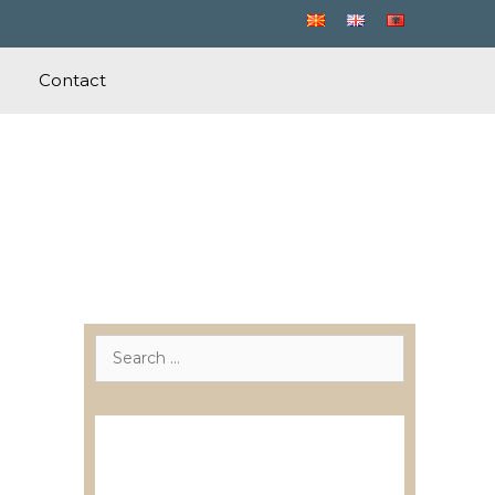
Contact
Search
for:
Лиценцирани друштва за
ревизија
Лиценцирани овластени