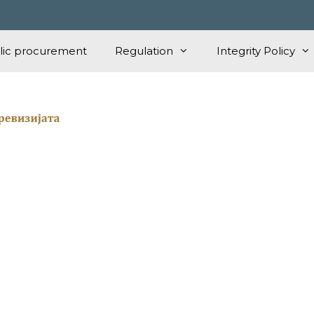
lic procurement
Regulation
Integrity Policy