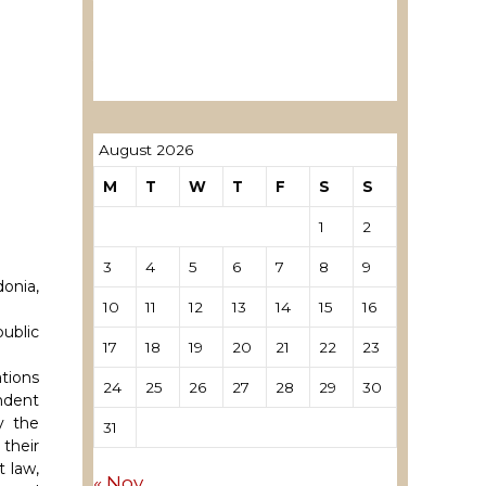
ревозори
Лиценцирани овластени
ревозори – трговци поединци
August 2026
M
T
W
T
F
S
S
1
2
3
4
5
6
7
8
9
onia,
10
11
12
13
14
15
16
ublic
17
18
19
20
21
22
23
tions
24
25
26
27
28
29
30
ndent
y the
31
 their
t law,
« Nov