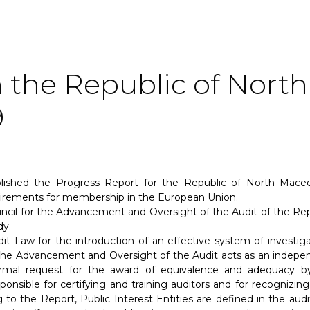
 the Republic of North
9
shed the Progress Report for the Republic of North Maced
uirements for membership in the European Union.
ncil for the Advancement and Oversight of the Audit of the Rep
dy.
t Law for the introduction of an effective system of investiga
r the Advancement and Oversight of the Audit acts as an indepe
ormal request for the award of equivalence and adequacy b
ponsible for certifying and training auditors and for recognizing
 to the Report, Public Interest Entities are defined in the audi