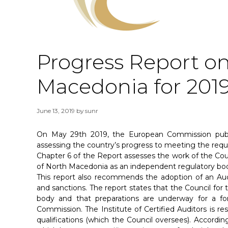
Progress Report on
Macedonia for 201
June 13, 2019
by
sunr
On May 29th 2019, the European Commission publi
assessing the country’s progress to meeting the req
Chapter 6 of the Report assesses the work of the Cou
of North Macedonia as an independent regulatory bo
This report also recommends the adoption of an Audi
and sanctions. The report states that the Council fo
body and that preparations are underway for a f
Commission. The Institute of Certified Auditors is res
qualifications (which the Council oversees). According