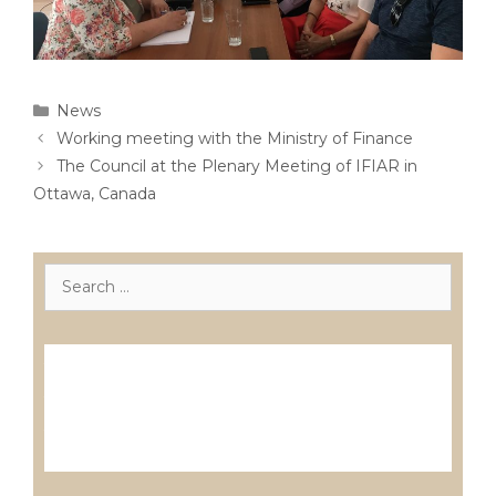
Categories
News
Post
Working meeting with the Ministry of Finance
navigation
The Council at the Plenary Meeting of IFIAR in
Ottawa, Canada
Search
for:
Лиценцирани друштва за ревизија
Лиценцирани овластени ревозори
Лиценцирани овластени ревозори –
трговци поединци