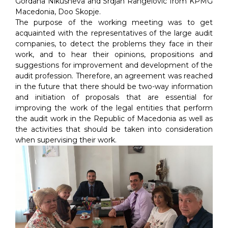
Gordana Nikusheva and Srdjan Rangelovic from KPMG
Macedonia, Doo Skopje.
The purpose of the working meeting was to get
acquainted with the representatives of the large audit
companies, to detect the problems they face in their
work, and to hear their opinions, propositions and
suggestions for improvement and development of the
audit profession. Therefore, an agreement was reached
in the future that there should be two-way information
and initiation of proposals that are essential for
improving the work of the legal entities that perform
the audit work in the Republic of Macedonia as well as
the activities that should be taken into consideration
when supervising their work.