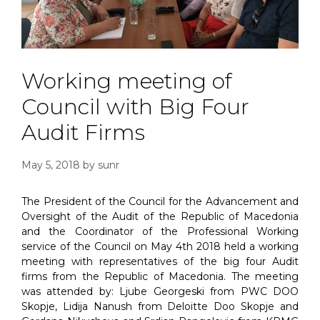
Working meeting of
Council with Big Four
Audit Firms
May 5, 2018
by
sunr
The President of the Council for the Advancement and
Oversight of the Audit of the Republic of Macedonia
and the Coordinator of the Professional Working
service of the Council on May 4th 2018 held a working
meeting with representatives of the big four Audit
firms from the Republic of Macedonia. The meeting
was attended by: Ljube Georgeski from PWC DOO
Skopje, Lidija Nanush from Deloitte Doo Skopje and