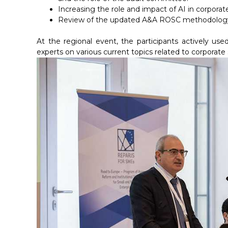
Increasing the role and impact of AI in corporate
Review of the updated A&A ROSC methodology, p
At the regional event, the participants actively 
experts on various current topics related to corporate s