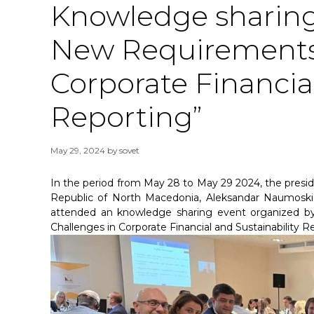
Knowledge sharing
New Requirements 
Corporate Financial
Reporting”
May 29, 2024
by
sovet
In the period from May 28 to May 29 2024, the presid
Republic of North Macedonia, Aleksandar Naumoski 
attended an knowledge sharing event organized 
Challenges in Corporate Financial and Sustainability Re