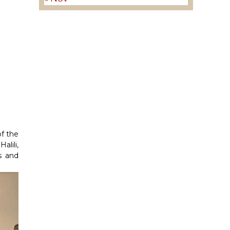
of the
lili,
s and