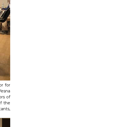
r for
Vesna
rs of
f the
ants,