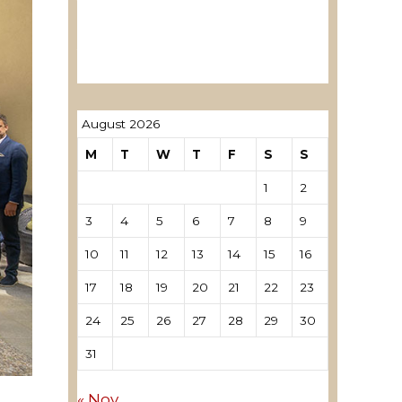
ревозори
Лиценцирани овластени
ревозори – трговци поединци
August 2026
M
T
W
T
F
S
S
1
2
3
4
5
6
7
8
9
10
11
12
13
14
15
16
17
18
19
20
21
22
23
24
25
26
27
28
29
30
31
« Nov