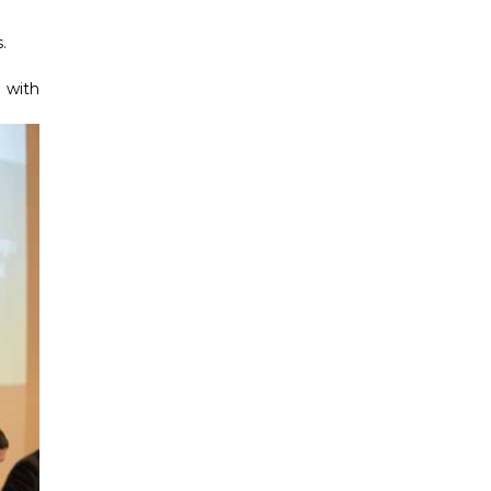
.
 with