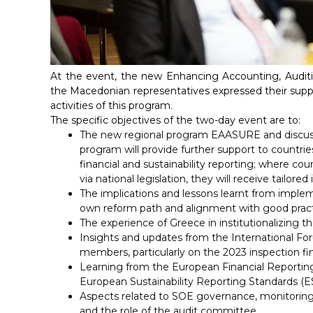
At the event, the new Enhancing Accounting, Auditi
the Macedonian representatives expressed their suppor
activities of this program.
The specific objectives of the two-day event are to:
The new regional program EAASURE and discuss p
program will provide further support to countri
financial and sustainability reporting; where c
via national legislation, they will receive tailor
The implications and lessons learnt from implem
own reform path and alignment with good pract
The experience of Greece in institutionalizing th
Insights and updates from the International Fo
members, particularly on the 2023 inspection fin
Learning from the European Financial Reportin
European Sustainability Reporting Standards (E
Aspects related to SOE governance, monitoring,
and the role of the audit committee.