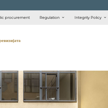
lic procurement
Regulation
Integrity Policy