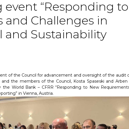
 event “Responding to
and Challenges in
 and Sustainability
ent of the Council for advancement and oversight of the audit 
and the members of the Council, Kosta Spaseski and Arben Ha
by the World Bank – CFRR “Responding to New Requirement
porting” in Vienna, Austria.