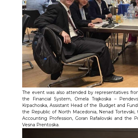
The event was also attended by representatives fro
the Financial System, Ornela Trajkoska – Pendev
Krpachoska, Assistant Head of the Budget and Funds 
the Republic of North Macedonia, Nenad Tortevski, 
Accounting Profession, Goran Rafailovski and the Pr
Vesna Prentoska.