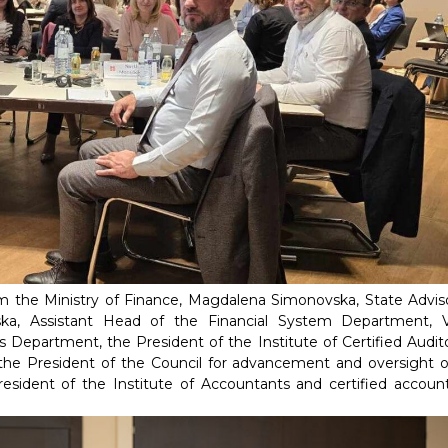
m the Ministry of Finance, Magdalena Simonovska, State Adviso
ska, Assistant Head of the Financial System Department, 
Department, the President of the Institute of Certified Audito
the President of the Council for advancement and oversight o
esident of the Institute of Accountants and certified account