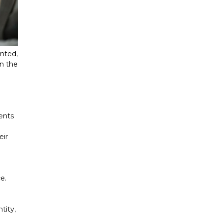
nted,
in the
ments
eir
e.
tity,