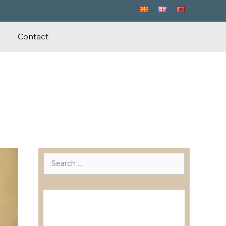
Contact
Search
for:
Лиценцирани друштва за
ревизија
Лиценцирани овластени