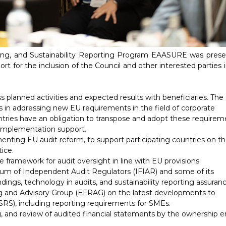
ng, and Sustainability Reporting Program
EAASURE
was prese
t for the inclusion of the Council and other interested parties 
lanned activities and expected results with beneficiaries. The
es in addressing new EU requirements in the field of corporate
ountries have an obligation to transpose and adopt these require
ed implementation support.
enting EU audit reform, to support participating countries on th
ice.
e framework for audit oversight in line with EU provisions.
rum of Independent Audit Regulators (IFIAR) and some of its
dings, technology in audits, and sustainability reporting assuranc
g and Advisory Group (EFRAG) on the latest developments to
SRS), including reporting requirements for SMEs.
 and review of audited financial statements by the ownership en