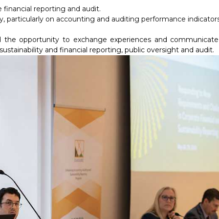
 financial reporting and audit.
articularly on accounting and auditing performance indicators
used the opportunity to exchange experiences and communicate
ustainability and financial reporting, public oversight and audit.