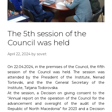
The 5th session of the
Council was held
April 22, 2024
by
sovet
On 22.04.2024, in the premises of the Council, the fifth
session of the Council was held. The session was
attended by the President of the Institute, Nenad
Tortevski, and the the General Secretary of the
Institute, Tatjana Todorovska.
At the session, a Decision on giving consent to the
“Annual report on the operation of the Council for the
advancement and oversight of the audit of the
Republic of North Macedonia” for 2023 and a Decision