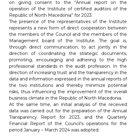
on giving consent to the “Annual report on the
operation of the Institute of certified auditors of the
Republic of North Macedonia” for 2023.
The presence of the representatives of the Institute
represents a new form of direct cooperation between
the members of the Council and the members of the
Management board of the Institute. The goal is,
through direct communication, to act jointly in the
direction of coordinating the strategic documents,
promoting, encouraging and adhering to the high
professional standards in the audit profession. In the
direction of increasing trust and the transparency in the
data and information expressed in the annual reports of
the two institutions and thereby minimize potential
risks, thus influencing the improvement of the overall
business climate in the Republic of North Macedonia.
At the same time, an initial analysis of the received
data was carried out for the preparation of the Annual
Transparency Report for 2023, and the Quarterly
Financial Report of the Council’s operations for the
period January – March 2024 was adopted.