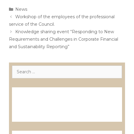
Categories
News
Post
Workshop of the employees of the professional
navigation
service of the Council.
Knowledge sharing event “Responding to New
Requirements and Challenges in Corporate Financial
and Sustainability Reporting”
Search
for:
Лиценцирани друштва за ревизија
Лиценцирани овластени ревозори
Лиценцирани овластени ревозори –
трговци поединци