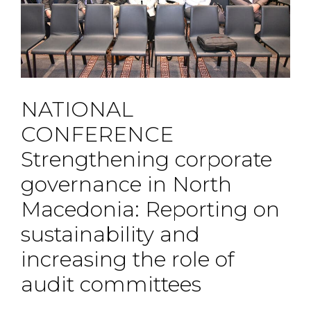
NATIONAL
CONFERENCE
Strengthening corporate
governance in North
Macedonia: Reporting on
sustainability and
increasing the role of
audit committees