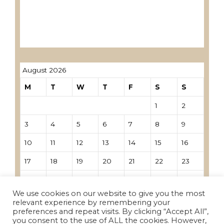
Лиценцирани овластени ревозори
Лиценцирани овластени ревозори –
трговци поединци
August 2026
M
T
W
T
F
S
S
1
2
3
4
5
6
7
8
9
10
11
12
13
14
15
16
17
18
19
20
21
22
23
24
25
26
27
28
29
30
We use cookies on our website to give you the most
31
relevant experience by remembering your
preferences and repeat visits. By clicking “Accept All”,
you consent to the use of ALL the cookies. However,
« Nov