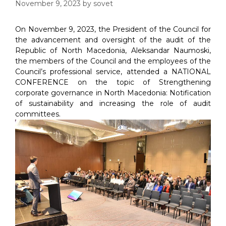
November 9, 2023
by
sovet
On November 9, 2023, the President of the Council for
the advancement and oversight of the audit of the
Republic of North Macedonia, Aleksandar Naumoski,
the members of the Council and the employees of the
Council’s professional service, attended a NATIONAL
CONFERENCE on the topic of Strengthening
corporate governance in North Macedonia: Notification
of sustainability and increasing the role of audit
committees.