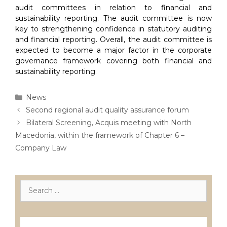
audit committees in relation to financial and
sustainability reporting. The audit committee is now
key to strengthening confidence in statutory auditing
and financial reporting. Overall, the audit committee is
expected to become a major factor in the corporate
governance framework covering both financial and
sustainability reporting.
Categories
News
Post
Second regional audit quality assurance forum
navigation
Bilateral Screening, Acquis meeting with North
Macedonia, within the framework of Chapter 6 –
Company Law
Search
for:
Лиценцирани друштва за ревизија