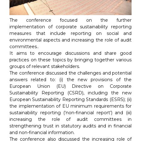
The conference focused on the further
implementation of corporate sustainability reporting
measures that include reporting on social and
environmental aspects and increasing the role of audit
committees..
It aims to encourage discussions and share good
practices on these topics by bringing together various
groups of relevant stakeholders.
The conference discussed the challenges and potential
answers related to: (i) the new provisions of the
European Union (EU) Directive on Corporate
Sustainability Reporting (CSRD), including the new
European Sustainability Reporting Standards (ESRS); (ii)
the implementation of EU minimum requirements for
sustainability reporting (‘non-financial report’) and (iii)
increasing the role of audit committees in
strengthening trust in statutory audits and in financial
and non-financial information.
The conference also discussed the increasing role of