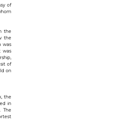
sy of
 whom
m the
w the
h was
t was
ship,
it of
ld on
, the
ed in
. The
ortest