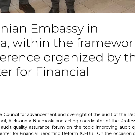
onian Embassy in
a, within the framewor
ference organized by t
r for Financial
e Council for advancement and oversight of the audit of the Rep
cil, Aleksandar Naumoski and acting coordinator of the Profess
audit quality assurance forum on the topic Improving audit qu
nter for Financial Reporting Reform (CFRR). On the occasion o