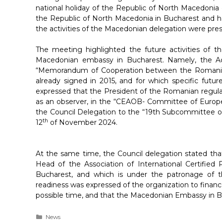
national holiday of the Republic of North Macedonia
the Republic of North Macedonia in Bucharest and 
the activities of the Macedonian delegation were pre
The meeting highlighted the future activities of t
Macedonian embassy in Bucharest. Namely, the A
“Memorandum of Cooperation between the Romanian 
already signed in 2015, and for which specific futu
expressed that the President of the Romanian regulat
as an observer, in the “CEAOB- Committee of European
the Council Delegation to the “19th Subcommittee on 
th
12
of November 2024.
At the same time, the Council delegation stated tha
Head of the Association of International Certified
Bucharest, and which is under the patronage of t
readiness was expressed of the organization to finance
possible time, and that the Macedonian Embassy in Bu
Categories
News