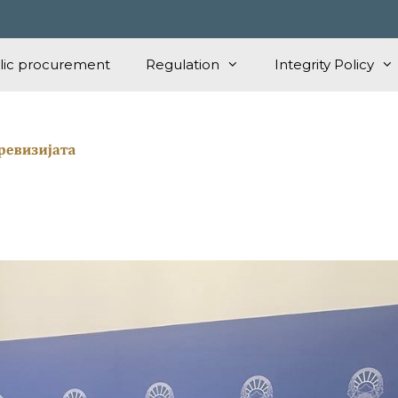
lic procurement
Regulation
Integrity Policy