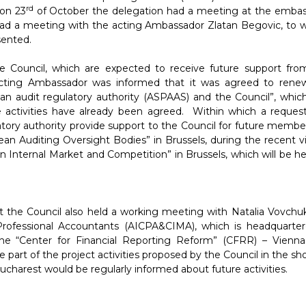
rd
 on 23
of October the delegation had a meeting at the embas
had a meeting with the acting Ambassador Zlatan Begovic, to
sented.
he Council, which are expected to receive future support fro
cting Ambassador was informed that it was agreed to rene
audit regulatory authority (ASPAAS) and the Council”, whic
re activities have already been agreed. Within which a reques
ory authority provide support to the Council for future member
 Auditing Oversight Bodies” in Brussels, during the recent vis
Internal Market and Competition” in Brussels, which will be he
t the Council also held a working meeting with Natalia Vovchuk
 Professional Accountants (AICPA&CIMA), which is headquarter
he “Center for Financial Reporting Reform” (CFRR) – Vienna
 part of the project activities proposed by the Council in the sh
charest would be regularly informed about future activities.