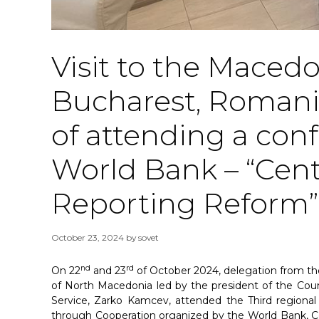
Visit to the Maced
Bucharest, Romani
of attending a con
World Bank – “Cente
Reporting Reform”
October 23, 2024
by
sovet
nd
rd
On 22
and 23
of October 2024, delegation from th
of North Macedonia led by the president of the Coun
Service, Zarko Kamcev, attended the Third regional 
through Cooperation organized by the World Bank, Ce