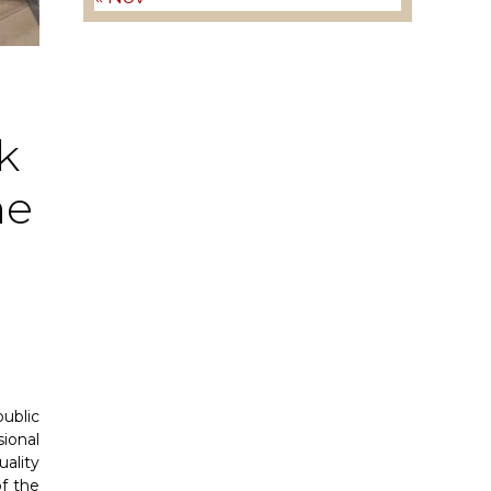
k
he
ublic
ional
ality
f the