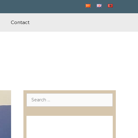
Contact
Search
for:
Лиценцирани друштва за
ревизија
Лиценцирани овластени