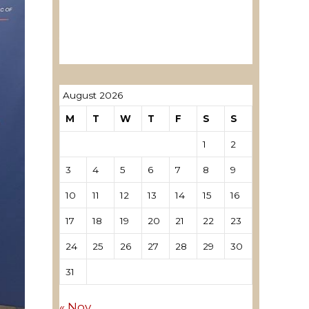
ревозори
Лиценцирани овластени
ревозори – трговци поединци
August 2026
M
T
W
T
F
S
S
1
2
3
4
5
6
7
8
9
10
11
12
13
14
15
16
17
18
19
20
21
22
23
24
25
26
27
28
29
30
31
« Nov