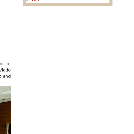
it of
Vlado
t and