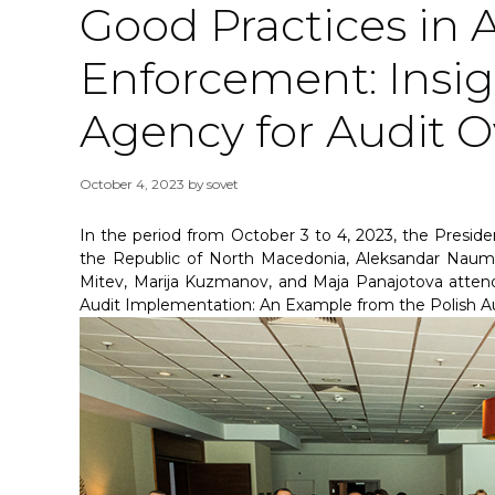
Good Practices in 
Enforcement: Insig
Agency for Audit O
October 4, 2023
by
sovet
In the period from October 3 to 4, 2023, the Preside
the Republic of North Macedonia, Aleksandar Naumos
Mitev, Marija Kuzmanov, and Maja Panajotova atten
Audit Implementation: An Example from the Polish Au