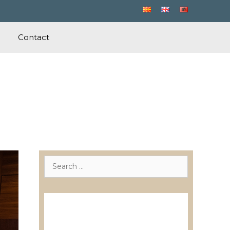
Contact
Search
for:
Лиценцирани друштва за
ревизија
Лиценцирани овластени