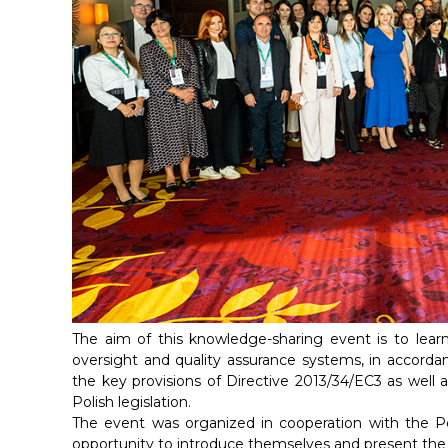
The aim of this knowledge-sharing event is to lear
oversight and quality assurance systems, in accordan
the key provisions of Directive 2013/34/EC3 as well a
Polish legislation.
The event was organized in cooperation with the Po
opportunity to introduce themselves and present the fu