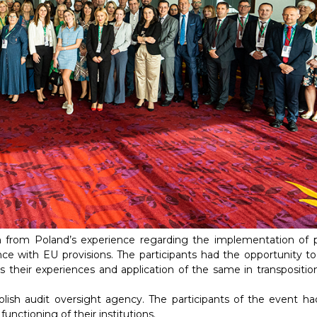
n from Poland’s experience regarding the implementation of p
ce with EU provisions. The participants had the opportunity to
s their experiences and application of the same in transpositio
lish audit oversight agency. The participants of the event ha
nctioning of their institutions.