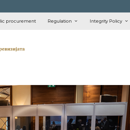
lic procurement
Regulation
Integrity Policy