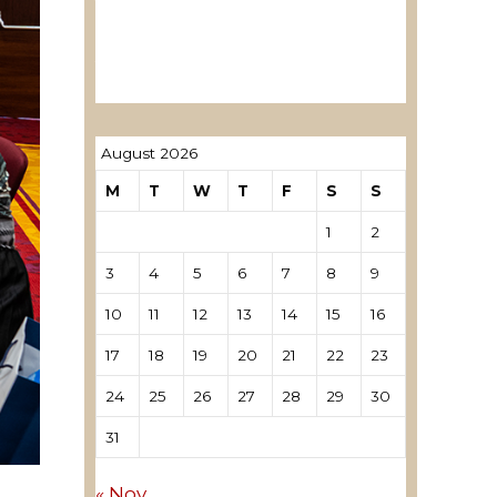
ревозори
Лиценцирани овластени
ревозори – трговци поединци
August 2026
M
T
W
T
F
S
S
1
2
3
4
5
6
7
8
9
10
11
12
13
14
15
16
17
18
19
20
21
22
23
24
25
26
27
28
29
30
31
« Nov