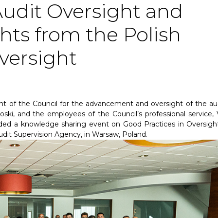
Audit Oversight and
hts from the Polish
versight
nt of the Council for the advancement and oversight of the aud
ki, and the employees of the Council’s professional service, 
ded a knowledge sharing event on Good Practices in Oversigh
dit Supervision Agency, in Warsaw, Poland.