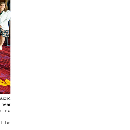
ublic
 hear
n into
d the